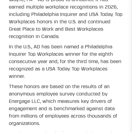
earned multiple workplace recognitions in 2026,
including Philadelphia Inquirer and USA Today Top
Workplaces honors in the U.S. and continued
Great Place to Work and Best Workplaces
recognition in Canada.
In the U.S., AD has been named a Philadelphia
Inquirer Top Workplaces winner for the eighth
consecutive year and, for the third time, has been
recognized as a USA Today Top Workplaces
winner.
These honors are based on the results of an
anonymous employee survey conducted by
Energage LLC, which measures key drivers of
engagement and is benchmarked against data
from millions of employees across thousands of
organizations.