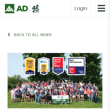
Login
BACK TO ALL NEWS