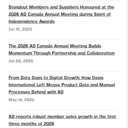
Standout Members and Suppliers Honoured at the
2026 AD Canada Annual Meeting during Spirit of
Independence Awards
Jun 10, 2026
The 2026 AD Canada Annual Meeting Builds
Momentum Through Partnership and Collaboration
Jun 08, 2026
From Data Gaps to Digital Growth: How Oasis
International Left Messy Product Data and Manual
Processes Behind with AD
May 14, 2026
AD reports robust member sales growth in the first
three months of 2026