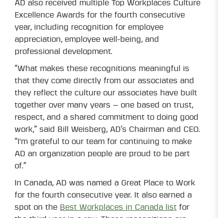
AD also received multiple Top Workplaces Culture
Excellence Awards for the fourth consecutive
year, including recognition for employee
appreciation, employee well-being, and
professional development.
“What makes these recognitions meaningful is
that they come directly from our associates and
they reflect the culture our associates have built
together over many years — one based on trust,
respect, and a shared commitment to doing good
work,” said Bill Weisberg, AD’s Chairman and CEO.
“I'm grateful to our team for continuing to make
AD an organization people are proud to be part
of.”
In Canada, AD was named a Great Place to Work
for the fourth consecutive year. It also earned a
spot on the
Best Workplaces in Canada list
for