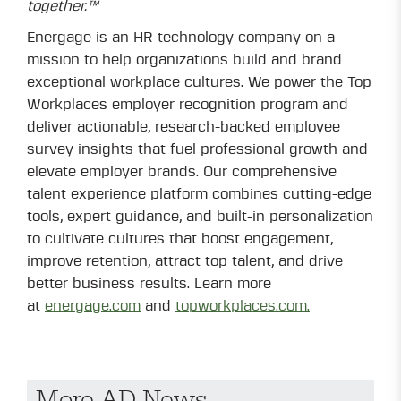
together.™
Energage is an HR technology company on a
mission to help organizations build and brand
exceptional workplace cultures. We power the Top
Workplaces employer recognition program and
deliver actionable, research-backed employee
survey insights that fuel professional growth and
elevate employer brands. Our comprehensive
talent experience platform combines cutting-edge
tools, expert guidance, and built-in personalization
to cultivate cultures that boost engagement,
improve retention, attract top talent, and drive
better business results. Learn more
at
energage.com
and
topworkplaces.com.
More AD News