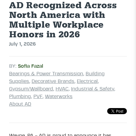
AD Recognized Across
North America with
Multiple Workplace
Honors in 2026
July 1, 2026
BY:
Sofia Fazal
Bearings & Power Transmission
,
Building
Supplies
,
Decorative Brands
,
Electrical
,
Gypsum/Wallboard
,
HVAC
,
Industrial & Safety
,
Plumbing
,
PVF
,
Waterworks
About AD
Wayne, PA – AD is proud to announce it has