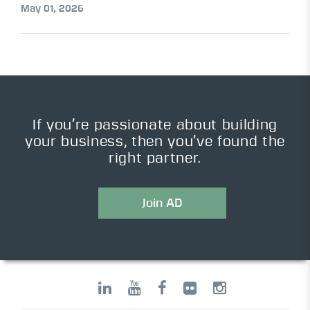
May 01, 2026
If you’re passionate about building
your business, then you’ve found the
right partner.
Join AD