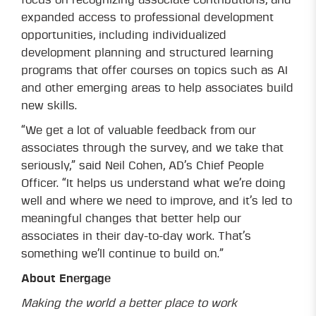
focus on recognizing associate contributions, and
expanded access to professional development
opportunities, including individualized
development planning and structured learning
programs that offer courses on topics such as AI
and other emerging areas to help associates build
new skills.
“We get a lot of valuable feedback from our
associates through the survey, and we take that
seriously,” said Neil Cohen, AD’s Chief People
Officer. “It helps us understand what we’re doing
well and where we need to improve, and it’s led to
meaningful changes that better help our
associates in their day-to-day work. That’s
something we’ll continue to build on.”
About Energage
Making the world a better place to work