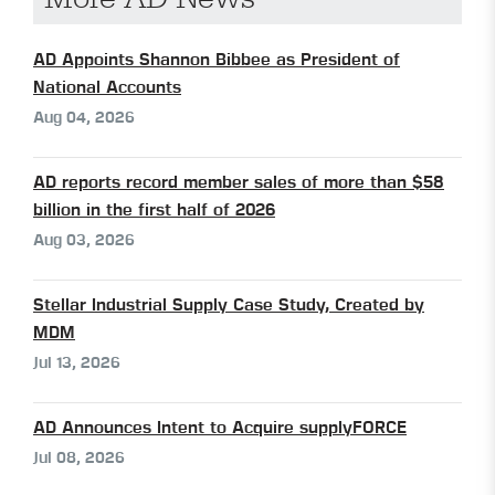
AD Appoints Shannon Bibbee as President of
National Accounts
Aug 04, 2026
AD reports record member sales of more than $58
billion in the first half of 2026
Aug 03, 2026
Stellar Industrial Supply Case Study, Created by
MDM
Jul 13, 2026
AD Announces Intent to Acquire supplyFORCE
Jul 08, 2026