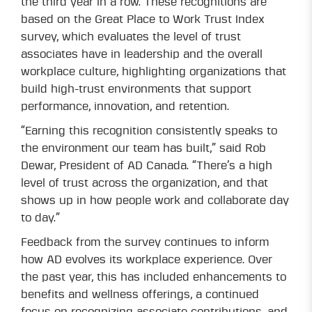
the third year in a row. These recognitions are
based on the Great Place to Work Trust Index
survey, which evaluates the level of trust
associates have in leadership and the overall
workplace culture, highlighting organizations that
build high-trust environments that support
performance, innovation, and retention.
“Earning this recognition consistently speaks to
the environment our team has built,” said Rob
Dewar, President of AD Canada. “There’s a high
level of trust across the organization, and that
shows up in how people work and collaborate day
to day.”
Feedback from the survey continues to inform
how AD evolves its workplace experience. Over
the past year, this has included enhancements to
benefits and wellness offerings, a continued