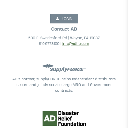
LOGIN
Contact AD
500 E. Swedesford Rd | Wayne, PA 19087
610.977.3100 |
info@adhq.com
AD’s partner, supplyFORCE helps independent distributors
secure and jointly service large MRO and Government
contracts.