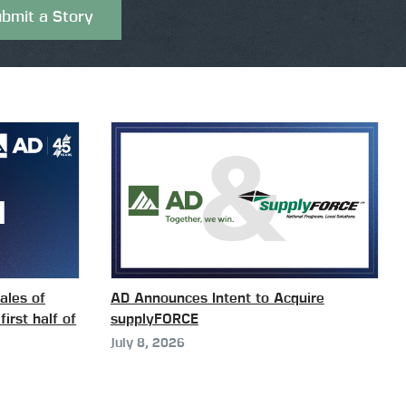
bmit a Story
ales of
AD Announces Intent to Acquire
first half of
supplyFORCE
July 8, 2026