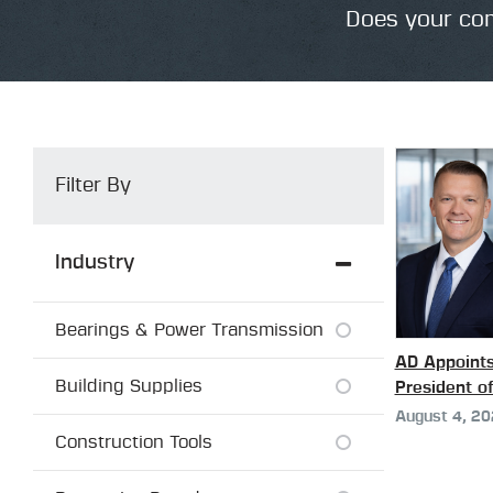
Does your com
Filter By
Industry
Bearings & Power Transmission
AD Appoint
Building Supplies
President o
August 4, 2
Construction Tools