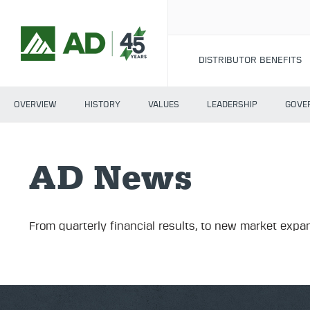
DISTRIBUTOR BENEFITS
OVERVIEW
HISTORY
VALUES
LEADERSHIP
GOVE
AD News
From quarterly financial results, to new market expan