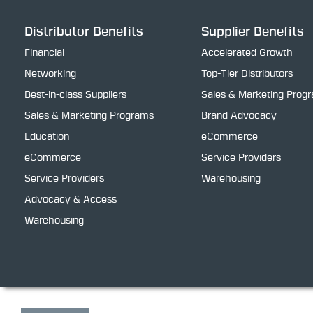
Distributor Benefits
Supplier Benefits
Financial
Accelerated Growth
Networking
Top-Tier Distributors
Best-in-class Suppliers
Sales & Marketing Prog
Sales & Marketing Programs
Brand Advocacy
Education
eCommerce
eCommerce
Service Providers
Service Providers
Warehousing
Advocacy & Access
Warehousing