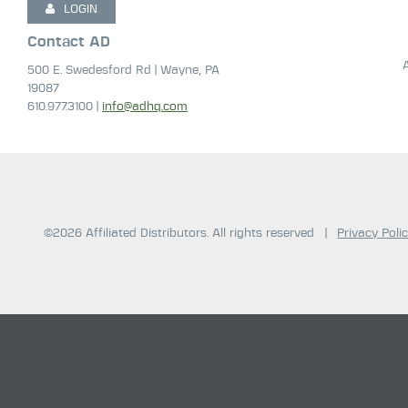
LOGIN
Contact AD
500 E. Swedesford Rd | Wayne, PA
19087
610.977.3100 |
info@adhq.com
©2026 Affiliated Distributors. All rights reserved
|
Privacy Poli