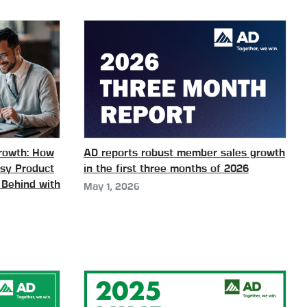
Growth: How
AD reports robust member sales growth
ssy Product
in the first three months of 2026
 Behind with
May 1, 2026