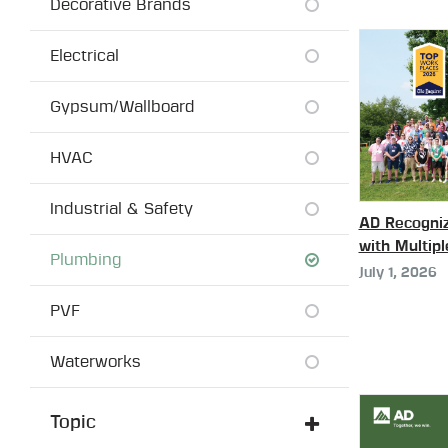
Decorative Brands
Electrical
Gypsum/Wallboard
HVAC
Industrial & Safety
AD Recogniz
with Multip
Plumbing
July 1, 2026
PVF
Waterworks
Topic