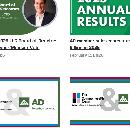
26 LLC Board of Directors
AD member sales reach a re
Owner/Member Vote
Billion in 2025
026
February 2, 2026