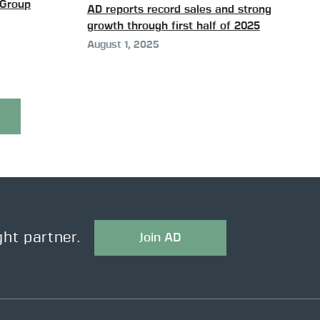
Group
AD reports record sales and strong
growth through first half of 2025
August 1, 2025
ght partner.
Join AD