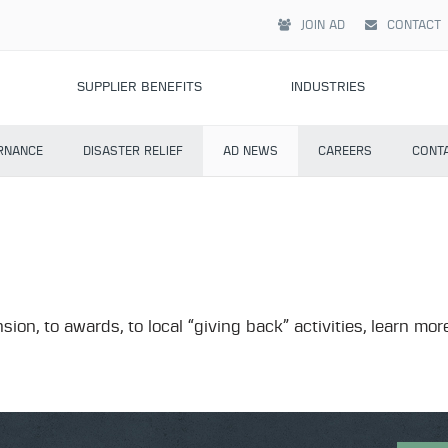
JOIN AD
CONTACT
SUPPLIER BENEFITS
INDUSTRIES
RNANCE
DISASTER RELIEF
AD NEWS
CAREERS
CONT
sion, to awards, to local “giving back” activities, learn 