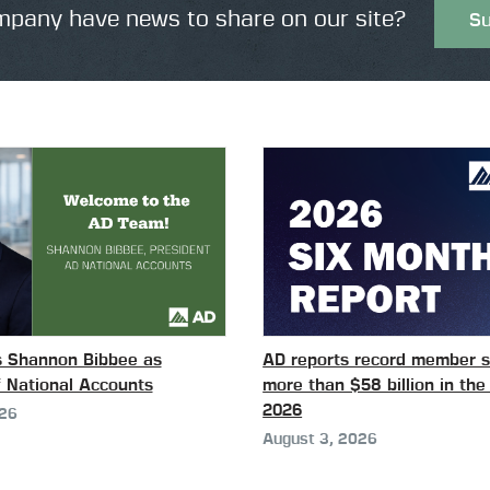
pany have news to share on our site?
Su
s Shannon Bibbee as
AD reports record member s
f National Accounts
more than $58 billion in the 
2026
026
August 3, 2026