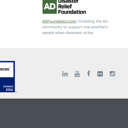
ADFoundation.com
| Enabling the AD
community to support one another's
people when disasters strike.