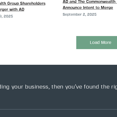
AD and The Commonwealth 
th Group Shareholders
Announce Intent to Merge
rger with AD
September 2, 2025
9, 2025
Load More
ding your business, then you’ve found the ri