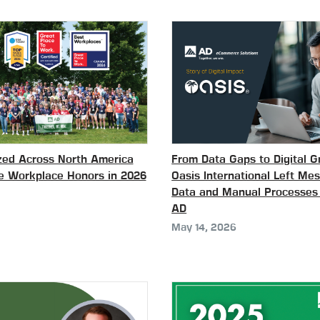
ed Across North America
From Data Gaps to Digital 
le Workplace Honors in 2026
Oasis International Left Me
Data and Manual Processes
AD
May 14, 2026