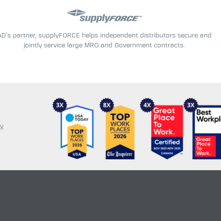
AD’s partner, supplyFORCE helps independent distributors secure and
jointly service large MRO and Government contracts.
cy