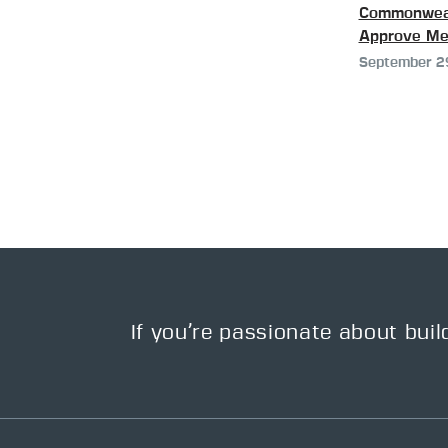
Commonweal
Approve Me
September 2
If you’re passionate about buil