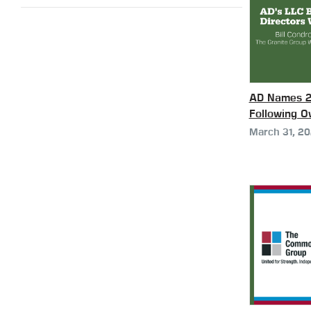
AD Names 20
Following 
March 31, 2