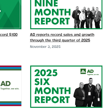
cord $100
AD reports record sales and growth
through the third quarter of 2025
November 3, 2025