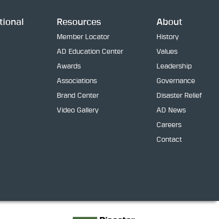
tional
Resources
About
Member Locator
History
AD Education Center
Values
Awards
Leadership
Associations
Governance
Brand Center
Disaster Relief
Video Gallery
AD News
Careers
Contact