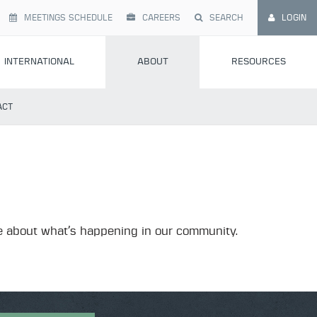
MEETINGS SCHEDULE
CAREERS
SEARCH
LOGIN
INTERNATIONAL
ABOUT
RESOURCES
ACT
more about what’s happening in our community.