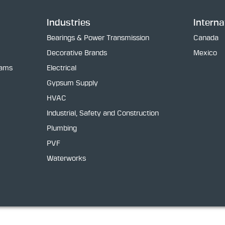
Industries
Interna
Bearings & Power Transmission
Canada
Decorative Brands
Mexico
rams
Electrical
Gypsum Supply
HVAC
Industrial, Safety and Construction
Plumbing
PVF
Waterworks