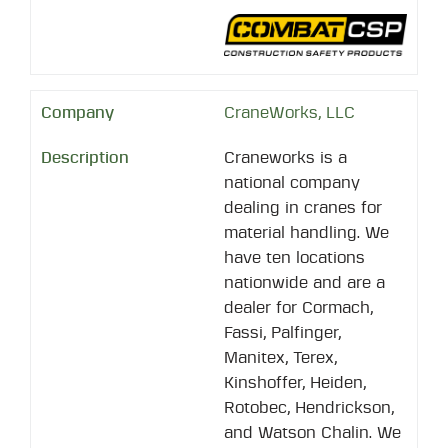
CraneWorks, LLC
Craneworks is a
national company
dealing in cranes for
material handling. We
have ten locations
nationwide and are a
dealer for Cormach,
Fassi, Palfinger,
Manitex, Terex,
Kinshoffer, Heiden,
Rotobec, Hendrickson,
and Watson Chalin. We