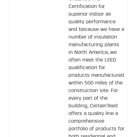
Certification for
superior indoor air
quality performance
and because we have a
number of insulation
manufacturing plants
in North America, we
often meet the LEED
qualification for
products manufactured
within 500 miles of the
construction site. For
every part of the
building, CertainTeed
offers a quality line a
comprehensive
portfolio of products for
both residential and