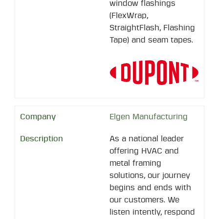
window flashings
(FlexWrap,
StraightFlash, Flashing
Tape) and seam tapes.
Elgen Manufacturing
As a national leader
offering HVAC and
metal framing
solutions, our journey
begins and ends with
our customers. We
listen intently, respond