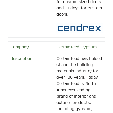
for custom-sized doors
and 10 days for custom
doors.
CertainTeed Gypsum
CertainTeed has helped
shape the building
materials industry for
over 100 years. Today,
CertainTeed is North
America's leading
brand of interior and
exterior products,
including gypsum,