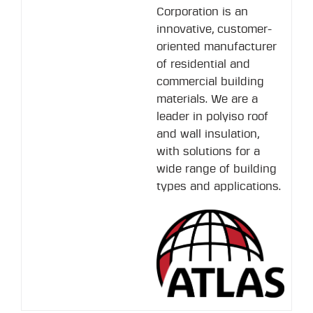
Corporation is an
innovative, customer-
oriented manufacturer
of residential and
commercial building
materials. We are a
leader in polyiso roof
and wall insulation,
with solutions for a
wide range of building
types and applications.