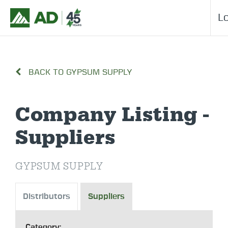
L
BACK TO GYPSUM SUPPLY
Company Listing -
Suppliers
GYPSUM SUPPLY
Distributors
Suppliers
Category: