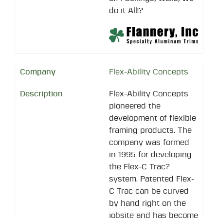
do it All!?
Flex-Ability Concepts
Flex-Ability Concepts
pioneered the
development of flexible
framing products. The
company was formed
in 1995 for developing
the Flex-C Trac?
system. Patented Flex-
C Trac can be curved
by hand right on the
jobsite and has become