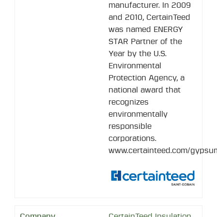
manufacturer. In 2009
and 2010, CertainTeed
was named ENERGY
STAR Partner of the
Year by the U.S.
Environmental
Protection Agency, a
national award that
recognizes
environmentally
responsible
corporations.
www.certainteed.com/gypsu
CertainTeed Insulation