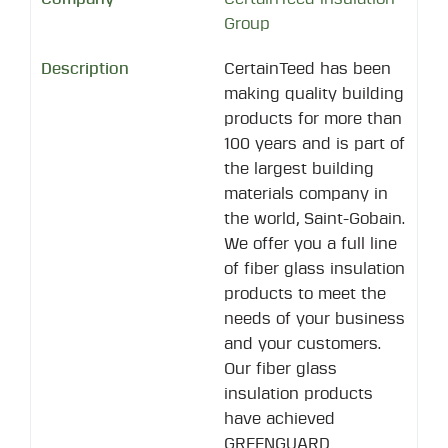
Group
CertainTeed has been
making quality building
products for more than
100 years and is part of
the largest building
materials company in
the world, Saint-Gobain.
We offer you a full line
of fiber glass insulation
products to meet the
needs of your business
and your customers.
Our fiber glass
insulation products
have achieved
GREENGUARD