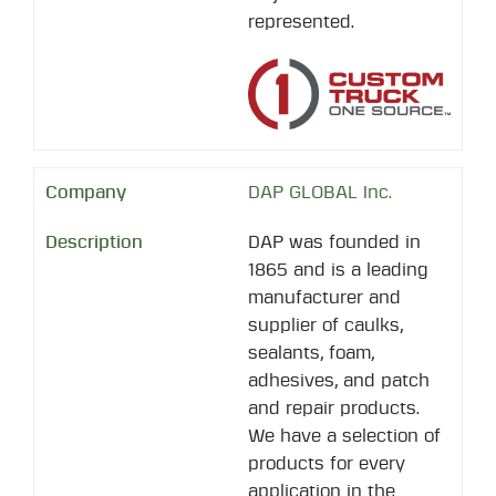
represented.
DAP GLOBAL Inc.
DAP was founded in
1865 and is a leading
manufacturer and
supplier of caulks,
sealants, foam,
adhesives, and patch
and repair products.
We have a selection of
products for every
application in the