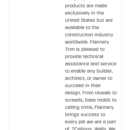
products are made
exclusively in the
United States but are
available to the
construction industry
worldwide. Flannery
Trim is pleased to
provide technical
assistance and service
to enable any builder,
architect, or owner to
succeed in their
design. From reveals to
screeds, base molds to
ceiling trims, Flannery
brings success to
every job we are a part
of. ?Ceilings, Walls, We