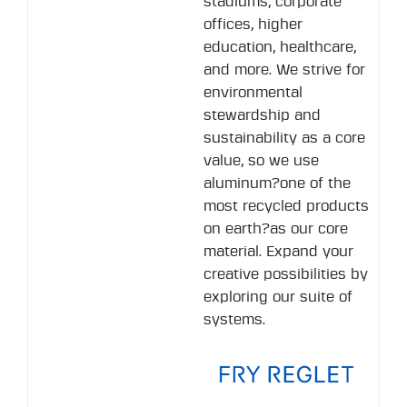
stadiums, corporate
offices, higher
education, healthcare,
and more. We strive for
environmental
stewardship and
sustainability as a core
value, so we use
aluminum?one of the
most recycled products
on earth?as our core
material. Expand your
creative possibilities by
exploring our suite of
systems.