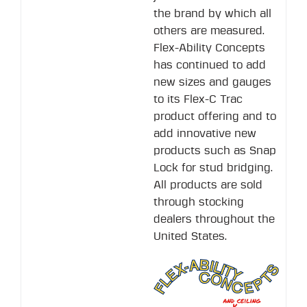
the brand by which all
others are measured.
Flex-Ability Concepts
has continued to add
new sizes and gauges
to its Flex-C Trac
product offering and to
add innovative new
products such as Snap
Lock for stud bridging.
All products are sold
through stocking
dealers throughout the
United States.