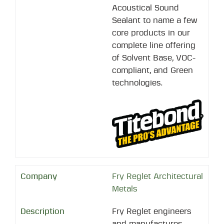
Acoustical Sound
Sealant to name a few
core products in our
complete line offering
of Solvent Base, VOC-
compliant, and Green
technologies.
Fry Reglet Architectural
Metals
Fry Reglet engineers