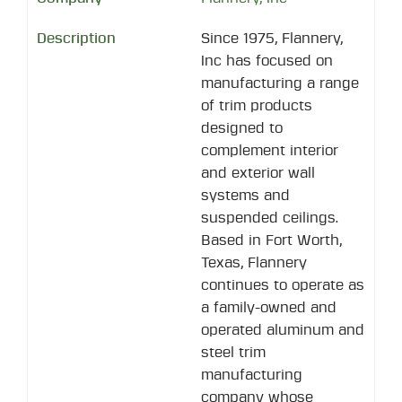
Since 1975, Flannery,
Inc has focused on
manufacturing a range
of trim products
designed to
complement interior
and exterior wall
systems and
suspended ceilings.
Based in Fort Worth,
Texas, Flannery
continues to operate as
a family-owned and
operated aluminum and
steel trim
manufacturing
company whose