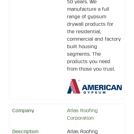
50 years. We
manufacture a full
range of gypsum
drywall products for
the residential,
commercial and factory
built housing
segments. The
products you need
from those you trust.
Atlas Roofing
Corporation
Atlas Roofing