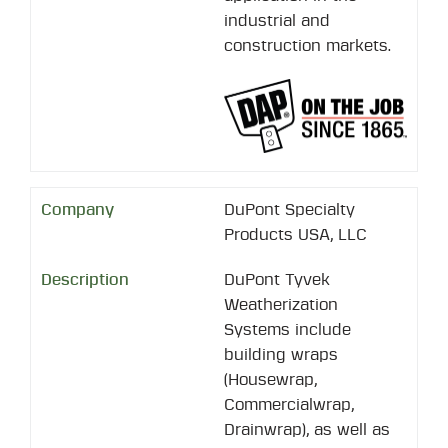
industrial and
construction markets.
DuPont Specialty
Products USA, LLC
DuPont Tyvek
Weatherization
Systems include
building wraps
(Housewrap,
Commercialwrap,
Drainwrap), as well as