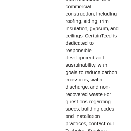
commercial
construction, including
roofing, siding, trim,
insulation, gypsum, and
ceilings. CertainTeed is
dedicated to
responsible
development and
sustainability, with
goals to reduce carbon
emissions, water
discharge, and non-
recovered waste For
questions regarding
specs, building codes
and installation
practices, contact our
Technical Services