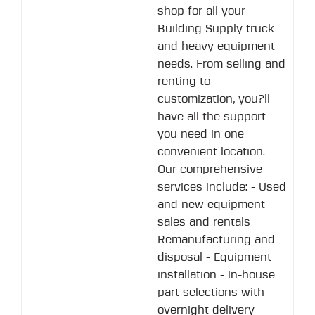
shop for all your
Building Supply truck
and heavy equipment
needs. From selling and
renting to
customization, you?ll
have all the support
you need in one
convenient location.
Our comprehensive
services include: - Used
and new equipment
sales and rentals
Remanufacturing and
disposal - Equipment
installation - In-house
part selections with
overnight delivery