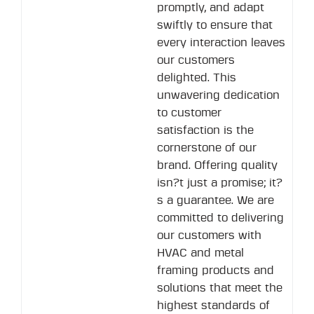
promptly, and adapt
swiftly to ensure that
every interaction leaves
our customers
delighted. This
unwavering dedication
to customer
satisfaction is the
cornerstone of our
brand. Offering quality
isn?t just a promise; it?
s a guarantee. We are
committed to delivering
our customers with
HVAC and metal
framing products and
solutions that meet the
highest standards of