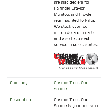
are also dealers for
Palfinger Craylor,
Manitou, and Prowler
rear mounted forklifts.
We stock over four
million dollars in parts
and also have road
service in select states.
Custom Truck One
Source
Custom Truck One
Source is your one-stop