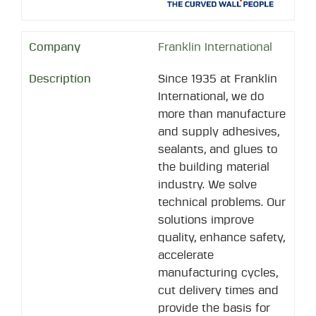
Franklin International
Since 1935 at Franklin
International, we do
more than manufacture
and supply adhesives,
sealants, and glues to
the building material
industry. We solve
technical problems. Our
solutions improve
quality, enhance safety,
accelerate
manufacturing cycles,
cut delivery times and
provide the basis for