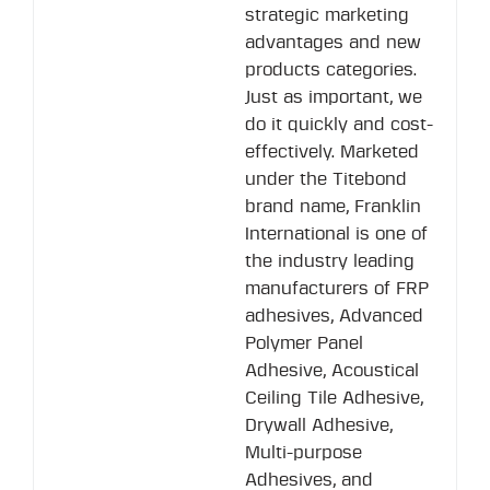
strategic marketing
advantages and new
products categories.
Just as important, we
do it quickly and cost-
effectively. Marketed
under the Titebond
brand name, Franklin
International is one of
the industry leading
manufacturers of FRP
adhesives, Advanced
Polymer Panel
Adhesive, Acoustical
Ceiling Tile Adhesive,
Drywall Adhesive,
Multi-purpose
Adhesives, and