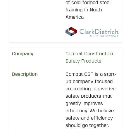
of cold-formed steel
framing in North
America.
Combat Construction
Safety Products
Combat CSP is a start-
up company focused
on creating innovative
safety products that
greatly improves
efficiency. We believe
safety and efficiency
should go together.