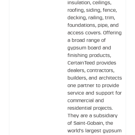
insulation, ceilings,
roofing, siding, fence,
decking, railing, trim,
foundations, pipe, and
access covers. Offering
a broad range of
gypsum board and
finishing products,
CertainTeed provides
dealers, contractors,
builders, and architects
one partner to provide
service and support for
commercial and
residential projects.
They are a subsidiary
of Saint-Gobain, the
world's largest gypsum