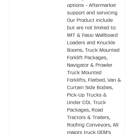
options - Aftermarket
support and servicing
Our Product include
but are not limited to:
IMT & Fassi Wallboard
Loaders and Knuckle
Booms, Truck Mounted
Forklift Packages,
Navigator & Prowler
Truck Mounted
Forklifts, Flatbed, Van &
Curtain Side Bodies,
Pick-Up Trucks &
Under CDL Truck
Packages, Road
Tractors & Trailers,
Roofing Conveyors, All
majors truck OEM's