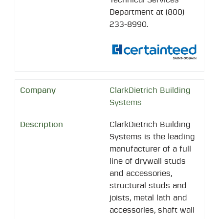
Department at (800)
233-8990.
ClarkDietrich Building
Systems
ClarkDietrich Building
Systems is the leading
manufacturer of a full
line of drywall studs
and accessories,
structural studs and
joists, metal lath and
accessories, shaft wall