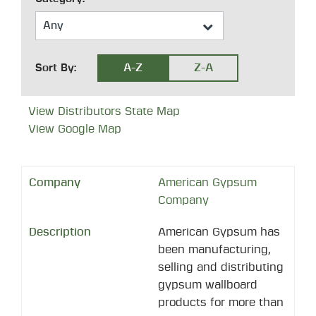
A-Z
Z-A
Sort By:
View Distributors State Map
View Google Map
American Gypsum
Company
American Gypsum has
been manufacturing,
selling and distributing
gypsum wallboard
products for more than