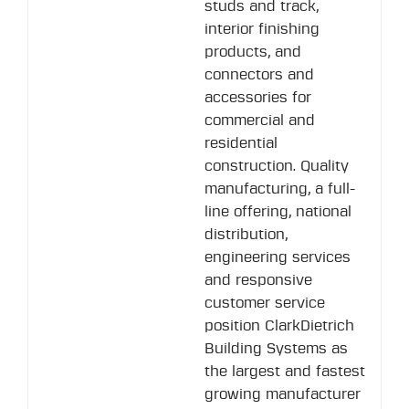
studs and track,
interior finishing
products, and
connectors and
accessories for
commercial and
residential
construction. Quality
manufacturing, a full-
line offering, national
distribution,
engineering services
and responsive
customer service
position ClarkDietrich
Building Systems as
the largest and fastest
growing manufacturer