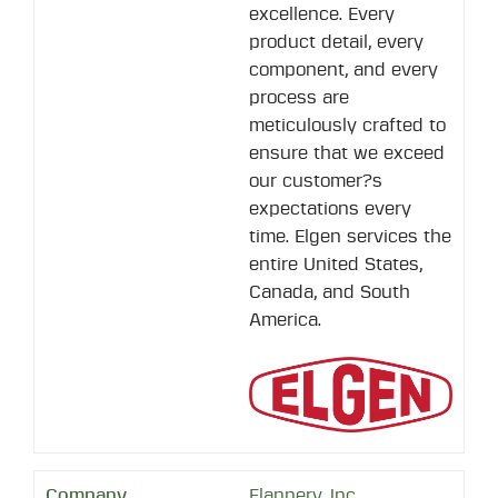
excellence. Every
product detail, every
component, and every
process are
meticulously crafted to
ensure that we exceed
our customer?s
expectations every
time. Elgen services the
entire United States,
Canada, and South
America.
Flannery, Inc