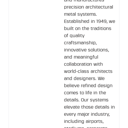
and manufactures
precision architectural
metal systems.
Established in 1949, we
built on the traditions
of quality
craftsmanship,
innovative solutions,
and meaningful
collaboration with
world-class architects
and designers. We
believe refined design
comes to life in the
details. Our systems
elevate those details in
every major industry,
including airports,