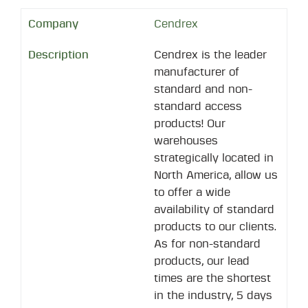
Cendrex
Cendrex is the leader
manufacturer of
standard and non-
standard access
products! Our
warehouses
strategically located in
North America, allow us
to offer a wide
availability of standard
products to our clients.
As for non-standard
products, our lead
times are the shortest
in the industry, 5 days