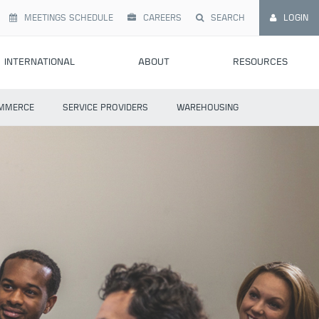
MEETINGS SCHEDULE
CAREERS
SEARCH
LOGIN
INTERNATIONAL
ABOUT
RESOURCES
MMERCE
SERVICE PROVIDERS
WAREHOUSING