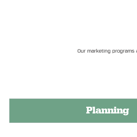
Our marketing programs a
Planning