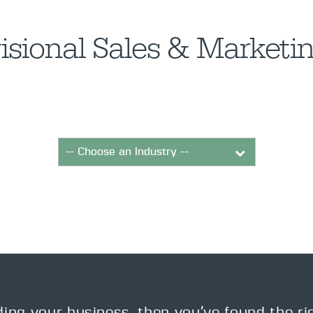
isional Sales & Market