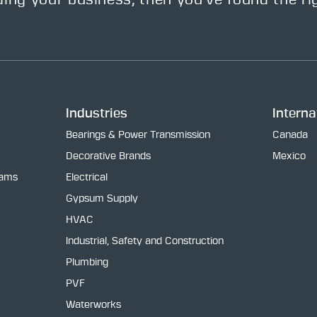
ding your business, then you’ve found the ri
Industries
Interna
Bearings & Power Transmission
Canada
Decorative Brands
Mexico
rams
Electrical
Gypsum Supply
HVAC
Industrial, Safety and Construction
Plumbing
PVF
Waterworks