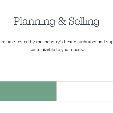
Planning & Selling
re time-tested by the industry’s best distributors and sup
customizable to your needs.