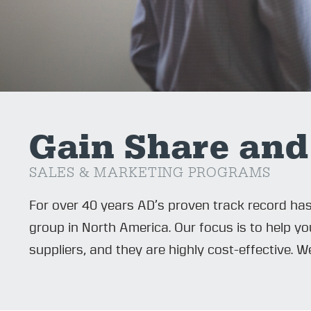
Gain Share and
SALES & MARKETING PROGRAMS
For over 40 years AD’s proven track record ha
group in North America. Our focus is to help 
suppliers, and they are highly cost-effective. 