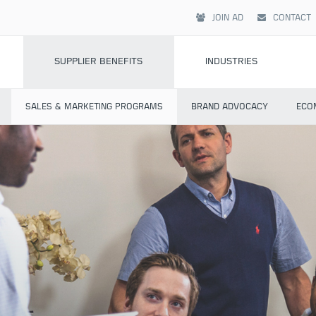
JOIN AD
CONTACT
SUPPLIER BENEFITS
INDUSTRIES
SALES & MARKETING PROGRAMS
BRAND ADVOCACY
ECO