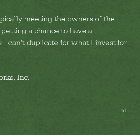
pically meeting the owners of the
 getting a chance to have a
 I can't duplicate for what I invest for
rks, Inc.
1/1