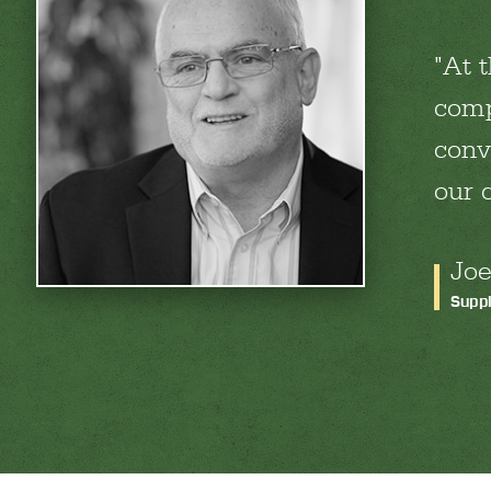
At 
comp
conve
our 
Joe
Suppl