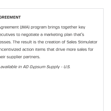
AGREEMENT
Agreement (JMA) program brings together key
utives to negotiate a marketing plan that’s
esses. The result is the creation of Sales Stimulator
ncentivized action items that drive more sales for
ir supplier partners.
 available in AD Gypsum Supply - U.S.