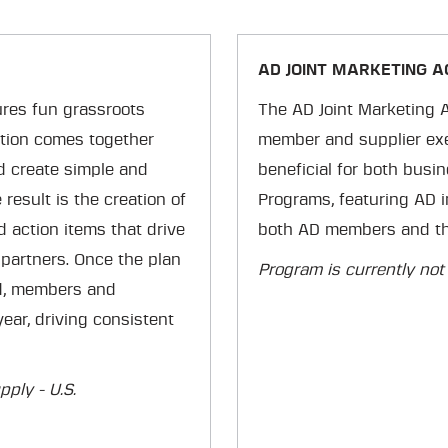
AD JOINT MARKETING 
res fun grassroots
The AD Joint Marketing 
ation comes together
member and supplier exec
nd create simple and
beneficial for both busin
result is the creation of
Programs, featuring AD i
d action items that drive
both AD members and the
partners. Once the plan
Program is currently not
ed, members and
ear, driving consistent
ply - U.S.