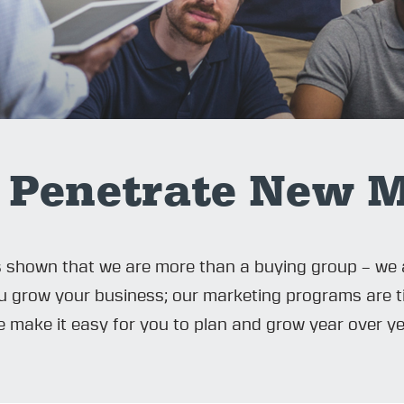
 Penetrate New M
s shown that we are more than a buying group – we 
you grow your business; our marketing programs are 
We make it easy for you to plan and grow year over ye