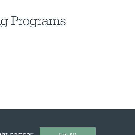
ing Programs
Join AD