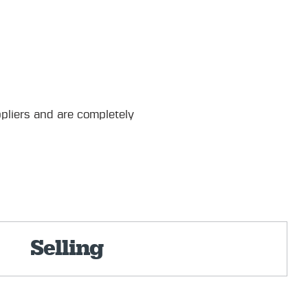
pliers and are completely
Selling