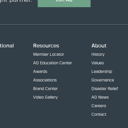
ght partner.
tional
Resources
About
Member Locator
History
AD Education Center
Values
Awards
Leadership
Associations
Governance
Brand Center
Disaster Relief
Video Gallery
AD News
Careers
Contact