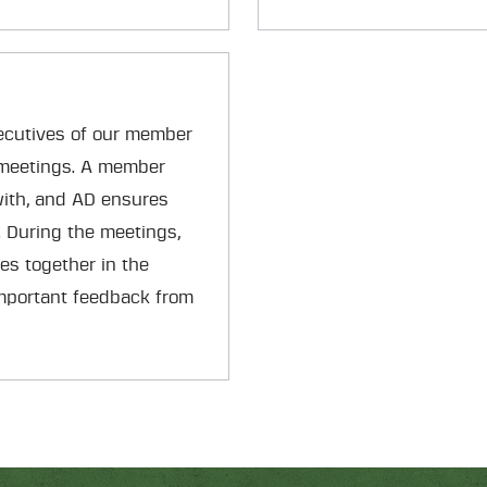
ecutives of our member
 meetings. A member
with, and AD ensures
. During the meetings,
es together in the
mportant feedback from