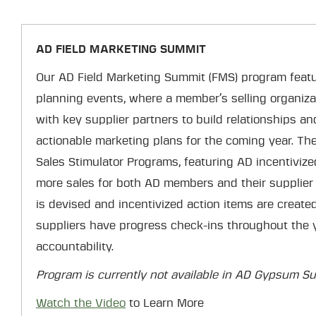
AD FIELD MARKETING SUMMIT
Our AD Field Marketing Summit (FMS) program featu
planning events, where a member’s selling organiz
with key supplier partners to build relationships a
actionable marketing plans for the coming year. The 
Sales Stimulator Programs, featuring AD incentivize
more sales for both AD members and their supplier 
is devised and incentivized action items are creat
suppliers have progress check-ins throughout the y
accountability.
Program is currently not available in AD Gypsum Sup
Watch the Video
to Learn More