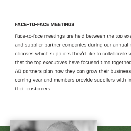
FACE-TO-FACE MEETINGS
Face-to-face meetings are held between the top ex
and supplier partner companies during our annual
chooses which suppliers they’d like to collaborate 
that the top executives have focused time together
AD partners plan how they can grow their business
coming year and members provide suppliers with i
their customers.