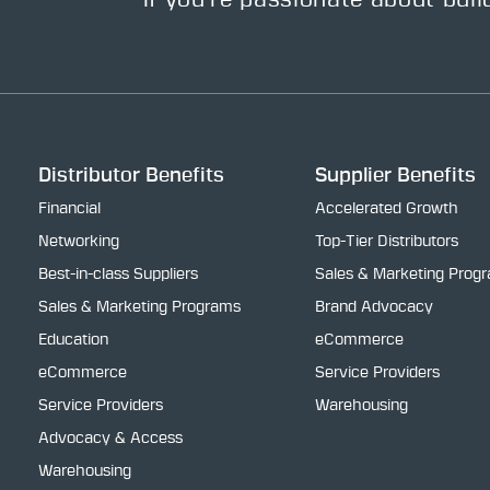
If you’re passionate about buil
Distributor Benefits
Supplier Benefits
Financial
Accelerated Growth
Networking
Top-Tier Distributors
Best-in-class Suppliers
Sales & Marketing Prog
Sales & Marketing Programs
Brand Advocacy
Education
eCommerce
eCommerce
Service Providers
Service Providers
Warehousing
Advocacy & Access
Warehousing