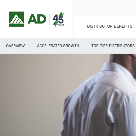
DISTRIBUTOR BENEFITS
OVERVIEW
ACCELERATED GROWTH
TOP-TIER DISTRIBUTORS