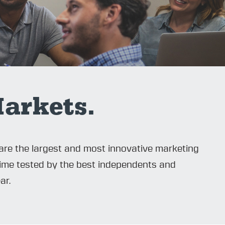
arkets.
are the largest and most innovative marketing
time tested by the best independents and
ar.