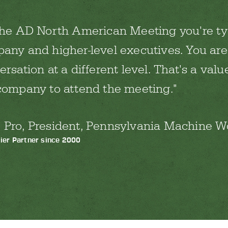
the AD North American Meeting you're ty
any and higher-level executives. You are
rsation at a different level. That's a value
company to attend the meeting.
 Pro, President, Pennsylvania Machine Wo
ier Partner since 2000