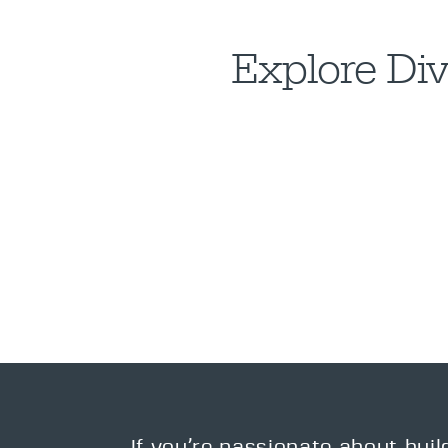
Explore Div