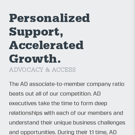
Personalized
Support,
Accelerated
Growth.
ADVOCACY & ACCESS
The AD associate-to-member company ratio
beats out all of our competition. AD
executives take the time to form deep
relationships with each of our members and
understand their unique business challenges
and opportunities. During their 1:1 time, AD