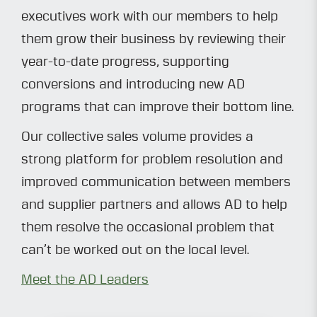
executives work with our members to help
them grow their business by reviewing their
year-to-date progress, supporting
conversions and introducing new AD
programs that can improve their bottom line.
Our collective sales volume provides a
strong platform for problem resolution and
improved communication between members
and supplier partners and allows AD to help
them resolve the occasional problem that
can’t be worked out on the local level.
Meet the AD Leaders