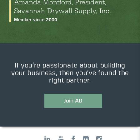
Amanda Montford, President,
Savannah Drywall Supply, Inc.
Member since 2000
If you’re passionate about building
your business, then you’ve found the
right partner.
Join AD