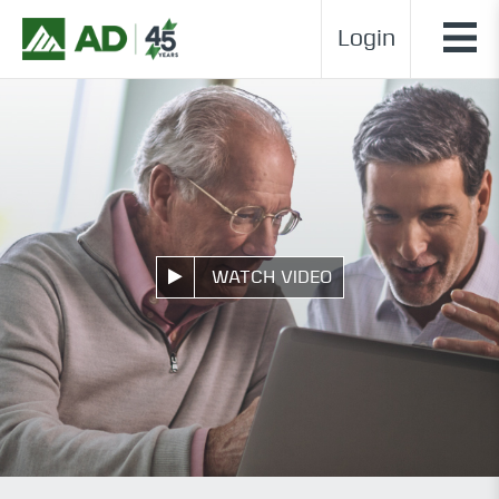
Login
WATCH VIDEO