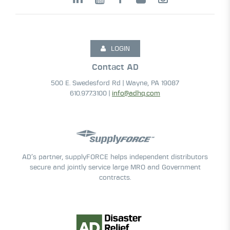
LOGIN
Contact AD
500 E. Swedesford Rd | Wayne, PA 19087
610.977.3100 |
info@adhq.com
AD’s partner, supplyFORCE helps independent distributors
secure and jointly service large MRO and Government
contracts.