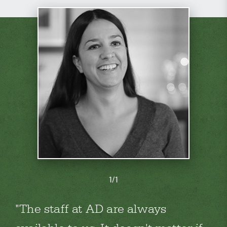
1/1
The staff at AD are always