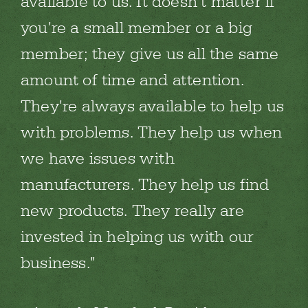
available to us. It doesn't matter if
you're a small member or a big
member; they give us all the same
amount of time and attention.
They're always available to help us
with problems. They help us when
we have issues with
manufacturers. They help us find
new products. They really are
invested in helping us with our
business.