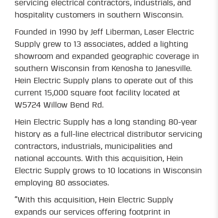
servicing electrical contractors, industrials, and
hospitality customers in southern Wisconsin.
Founded in 1990 by Jeff Liberman, Laser Electric
Supply grew to 13 associates, added a lighting
showroom and expanded geographic coverage in
southern Wisconsin from Kenosha to Janesville.
Hein Electric Supply plans to operate out of this
current 15,000 square foot facility located at
W5724 Willow Bend Rd.
Hein Electric Supply has a long standing 80-year
history as a full-line electrical distributor servicing
contractors, industrials, municipalities and
national accounts. With this acquisition, Hein
Electric Supply grows to 10 locations in Wisconsin
employing 80 associates.
“With this acquisition, Hein Electric Supply
expands our services offering footprint in