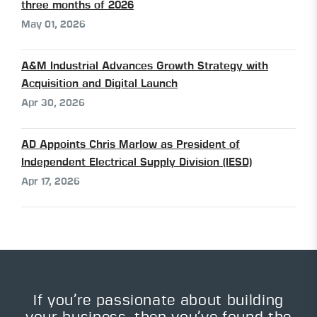
three months of 2026
May 01, 2026
A&M Industrial Advances Growth Strategy with
Acquisition and Digital Launch
Apr 30, 2026
AD Appoints Chris Marlow as President of
Independent Electrical Supply Division (IESD)
Apr 17, 2026
If you’re passionate about building