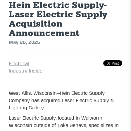
Hein Electric Supply-
Laser Electric Supply
Acquisition
Announcement
May 28, 2025
Electrical
Industry Insider
West Allis, Wisconsin—Hein Electric Supply
Company has acquired Laser Electric Supply &
Lighting Gallery.
Laser Electric Supply, located in Walworth
Wisconsin outside of Lake Geneva, specializes in