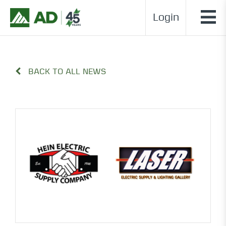
Login
BACK TO ALL NEWS