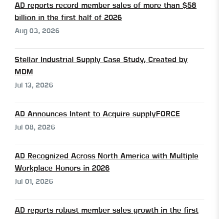
AD reports record member sales of more than $58
billion in the first half of 2026
Aug 03, 2026
Stellar Industrial Supply Case Study, Created by
MDM
Jul 13, 2026
AD Announces Intent to Acquire supplyFORCE
Jul 08, 2026
AD Recognized Across North America with Multiple
Workplace Honors in 2026
Jul 01, 2026
AD reports robust member sales growth in the first