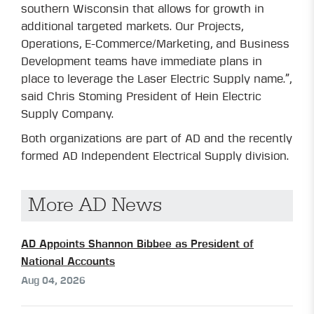
southern Wisconsin that allows for growth in
additional targeted markets. Our Projects,
Operations, E-Commerce/Marketing, and Business
Development teams have immediate plans in
place to leverage the Laser Electric Supply name.”,
said Chris Stoming President of Hein Electric
Supply Company.
Both organizations are part of AD and the recently
formed AD Independent Electrical Supply division.
More AD News
AD Appoints Shannon Bibbee as President of
National Accounts
Aug 04, 2026