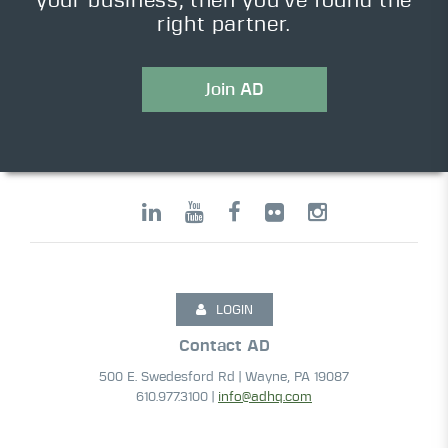
your business, then you’ve found the
right partner.
Join AD
LOGIN
Contact AD
500 E. Swedesford Rd | Wayne, PA 19087
610.977.3100 |
info@adhq.com