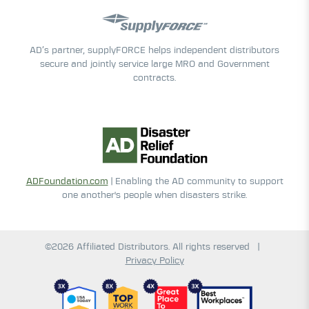
AD’s partner, supplyFORCE helps independent distributors
secure and jointly service large MRO and Government
contracts.
ADFoundation.com
| Enabling the AD community to support
one another's people when disasters strike.
©2026 Affiliated Distributors. All rights reserved
|
Privacy Policy