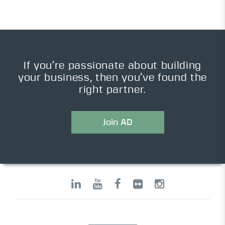
If you’re passionate about building
your business, then you’ve found the
right partner.
Join AD