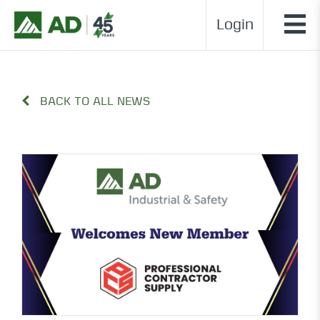
Login
BACK TO ALL NEWS