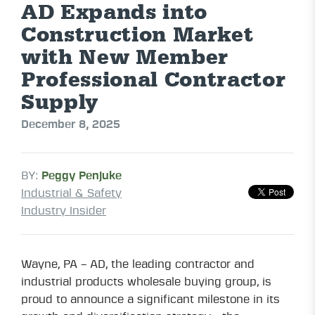
AD Expands into
Construction Market
with New Member
Professional Contractor
Supply
December 8, 2025
BY:
Peggy Penjuke
Industrial & Safety
Industry Insider
Wayne, PA – AD, the leading contractor and
industrial products wholesale buying group, is
proud to announce a significant milestone in its