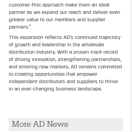
customer-first approach make them an ideal
partner as we expand our reach and deliver even
greater value to our members and supplier
partners.”
This expansion reflects AD’s continued trajectory
of growth and leadership in the wholesale
distribution industry. With a proven track record
of driving innovation, strengthening partnerships,
and entering new markets, AD remains committed
to creating opportunities that empower
independent distributors and suppliers to thrive
in an ever-changing business landscape.
More AD News