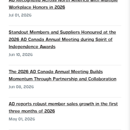
AD Recognized Across North America with Multiple
Workplace Honors in 2026
Jul 01, 2026
Standout Members and Suppliers Honoured at the
2026 AD Canada Annual Meeting during Spirit of
Independence Awards
Jun 10, 2026
The 2026 AD Canada Annual Meeting Builds
Momentum Through Partnership and Collaboration
Jun 08, 2026
AD reports robust member sales growth in the first
three months of 2026
May 01, 2026