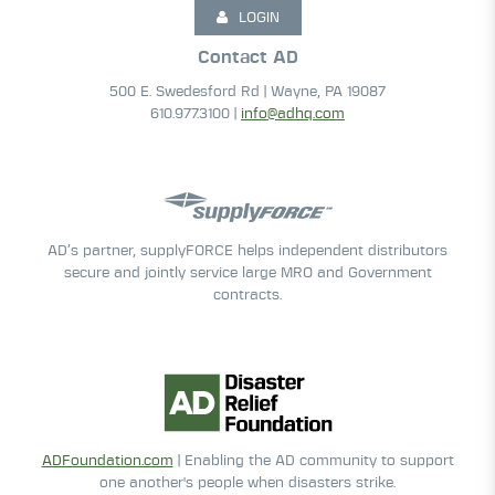
LOGIN
Contact AD
500 E. Swedesford Rd | Wayne, PA 19087
610.977.3100 |
info@adhq.com
AD’s partner, supplyFORCE helps independent distributors
secure and jointly service large MRO and Government
contracts.
ADFoundation.com
| Enabling the AD community to support
one another's people when disasters strike.