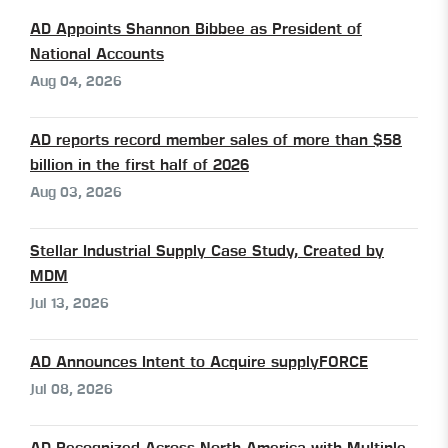
AD Appoints Shannon Bibbee as President of
National Accounts
Aug 04, 2026
AD reports record member sales of more than $58
billion in the first half of 2026
Aug 03, 2026
Stellar Industrial Supply Case Study, Created by
MDM
Jul 13, 2026
AD Announces Intent to Acquire supplyFORCE
Jul 08, 2026