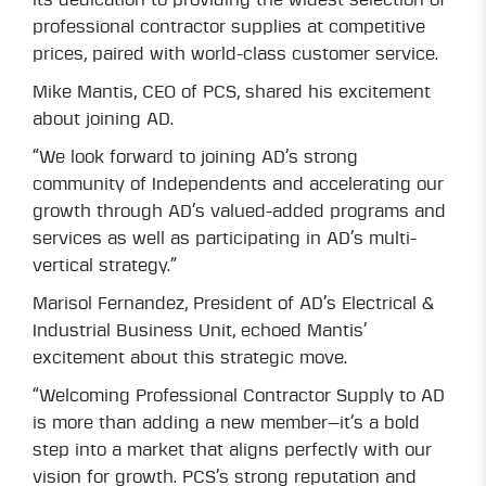
its dedication to providing the widest selection of
professional contractor supplies at competitive
prices, paired with world-class customer service.
Mike Mantis, CEO of PCS, shared his excitement
about joining AD.
“We look forward to joining AD’s strong
community of Independents and accelerating our
growth through AD’s valued-added programs and
services as well as participating in AD’s multi-
vertical strategy.”
Marisol Fernandez, President of AD’s Electrical &
Industrial Business Unit, echoed Mantis’
excitement about this strategic move.
“Welcoming Professional Contractor Supply to AD
is more than adding a new member—it’s a bold
step into a market that aligns perfectly with our
vision for growth. PCS’s strong reputation and