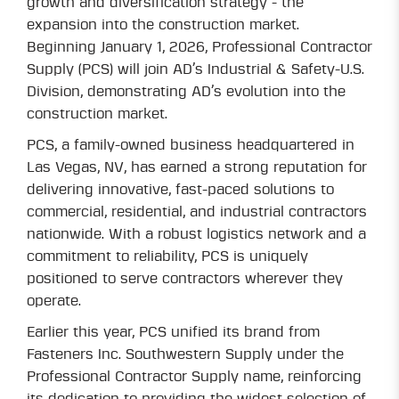
growth and diversification strategy - the
expansion into the construction market.
Beginning January 1, 2026, Professional Contractor
Supply (PCS) will join AD’s Industrial & Safety-U.S.
Division, demonstrating AD’s evolution into the
construction market.
PCS, a family-owned business headquartered in
Las Vegas, NV, has earned a strong reputation for
delivering innovative, fast-paced solutions to
commercial, residential, and industrial contractors
nationwide. With a robust logistics network and a
commitment to reliability, PCS is uniquely
positioned to serve contractors wherever they
operate.
Earlier this year, PCS unified its brand from
Fasteners Inc. Southwestern Supply under the
Professional Contractor Supply name, reinforcing