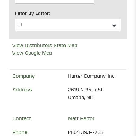
Filter By Letter:
View Distributors State Map
View Google Map
Harter Company, Inc.
2618 N 85th St
Omaha, NE
Matt Harter
(402) 393-7763