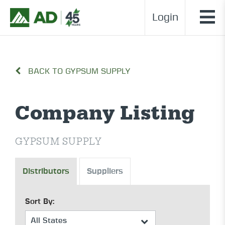
Login
BACK TO GYPSUM SUPPLY
Company Listing
GYPSUM SUPPLY
Distributors
Suppliers
Sort By: