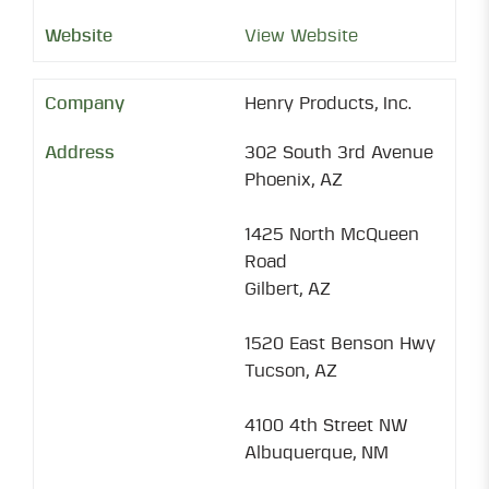
View Website
Henry Products, Inc.
302 South 3rd Avenue
Phoenix, AZ
1425 North McQueen
Road
Gilbert, AZ
1520 East Benson Hwy
Tucson, AZ
4100 4th Street NW
Albuquerque, NM