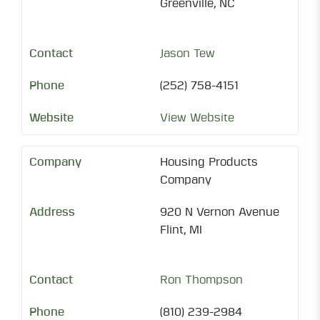
Greenville, NC
Jason Tew
(252) 758-4151
View Website
Housing Products
Company
920 N Vernon Avenue
Flint, MI
Ron Thompson
(810) 239-2984