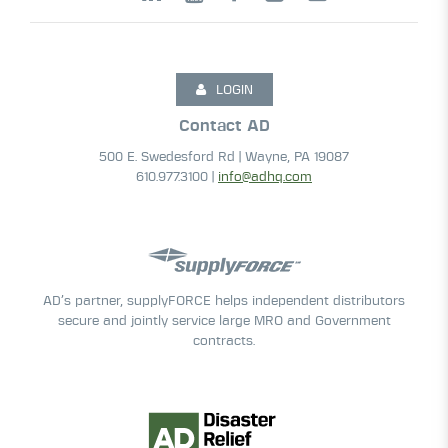
LOGIN
Contact AD
500 E. Swedesford Rd | Wayne, PA 19087
610.977.3100 |
info@adhq.com
AD’s partner, supplyFORCE helps independent distributors
secure and jointly service large MRO and Government
contracts.