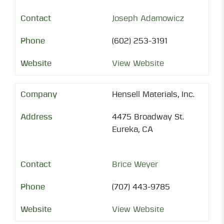
Joseph Adamowicz
(602) 253-3191
View Website
Hensell Materials, Inc.
4475 Broadway St.
Eureka, CA
Brice Weyer
(707) 443-9785
View Website