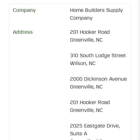
Home Builders Supply
Company
201 Hooker Road
Greenville, NC
310 South Lodge Street
Wilson, NC
2000 Dickinson Avenue
Greenville, NC
201 Hooker Road
Greenville, NC
2025 Eastgate Drive,
Suite A