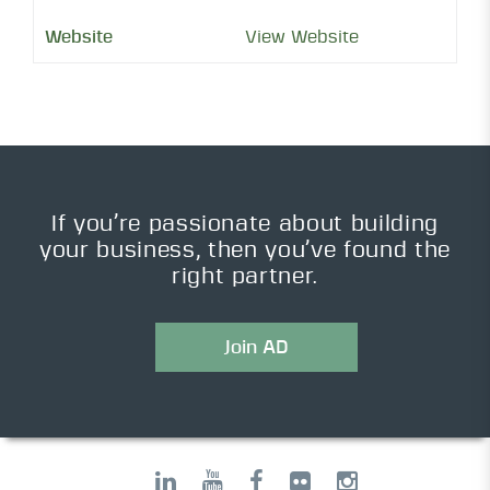
View Website
If you’re passionate about building
your business, then you’ve found the
right partner.
Join AD