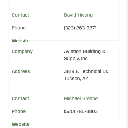
David Hwang
(323) 263-3871
Aviation Building &
Supply, Inc.
3819 E. Technical Dr.
Tucson, AZ
Michael Greene
(520) 790-8803