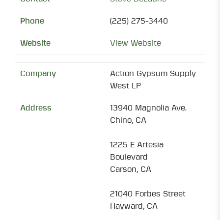
(225) 275-3440
View Website
Action Gypsum Supply
West LP
13940 Magnolia Ave.
Chino, CA
1225 E Artesia
Boulevard
Carson, CA
21040 Forbes Street
Hayward, CA