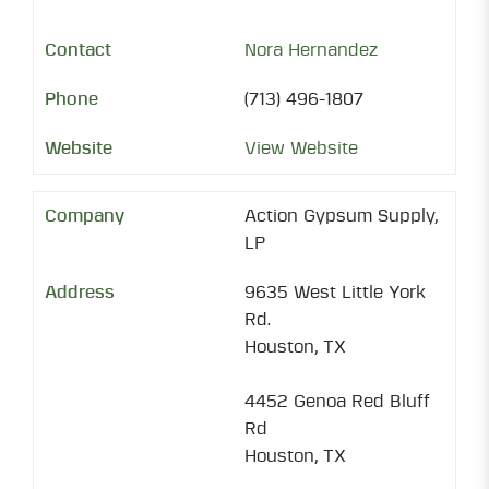
Nora Hernandez
(713) 496-1807
View Website
Action Gypsum Supply,
LP
9635 West Little York
Rd.
Houston, TX
4452 Genoa Red Bluff
Rd
Houston, TX