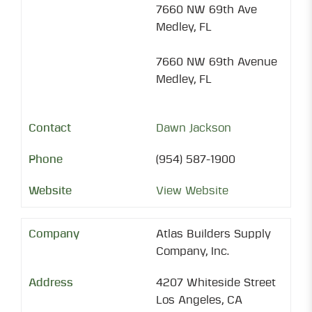
7660 NW 69th Ave
Medley, FL
7660 NW 69th Avenue
Medley, FL
Dawn Jackson
(954) 587-1900
View Website
Atlas Builders Supply
Company, Inc.
4207 Whiteside Street
Los Angeles, CA