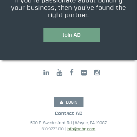
If you’re passionate about building
your business, then you’ve found the
right partner.
Join AD
LOGIN
Contact AD
500 E. Swedesford Rd | Wayne, PA 19087
610.977.3100 |
info@adhq.com