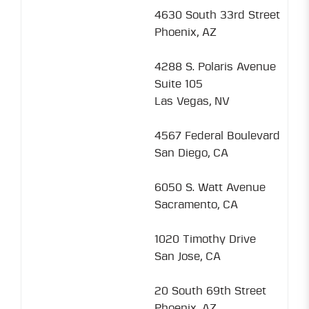
4630 South 33rd Street
Phoenix, AZ
4288 S. Polaris Avenue
Suite 105
Las Vegas, NV
4567 Federal Boulevard
San Diego, CA
6050 S. Watt Avenue
Sacramento, CA
1020 Timothy Drive
San Jose, CA
20 South 69th Street
Phoenix, AZ