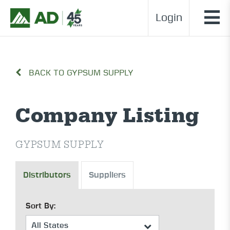
Login
BACK TO GYPSUM SUPPLY
Company Listing
GYPSUM SUPPLY
Distributors
Suppliers
Sort By: