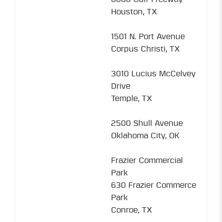
Houston, TX
1501 N. Port Avenue
Corpus Christi, TX
3010 Lucius McCelvey
Drive
Temple, TX
2500 Shull Avenue
Oklahoma City, OK
Frazier Commercial
Park
630 Frazier Commerce
Park
Conroe, TX