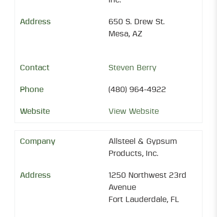
Inc.
650 S. Drew St.
Mesa, AZ
Steven Berry
(480) 964-4922
View Website
Allsteel & Gypsum
Products, Inc.
1250 Northwest 23rd
Avenue
Fort Lauderdale, FL