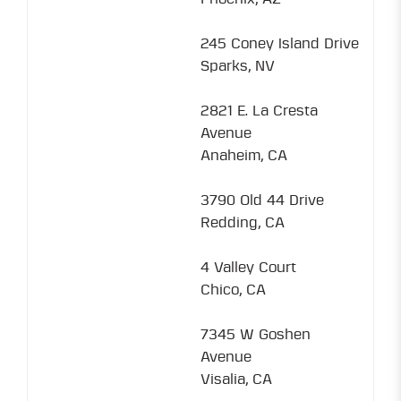
245 Coney Island Drive
Sparks, NV
2821 E. La Cresta
Avenue
Anaheim, CA
3790 Old 44 Drive
Redding, CA
4 Valley Court
Chico, CA
7345 W Goshen
Avenue
Visalia, CA