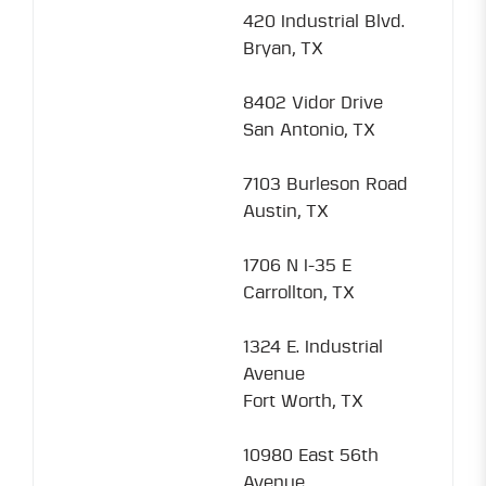
420 Industrial Blvd.
Bryan, TX
8402 Vidor Drive
San Antonio, TX
7103 Burleson Road
Austin, TX
1706 N I-35 E
Carrollton, TX
1324 E. Industrial
Avenue
Fort Worth, TX
10980 East 56th
Avenue