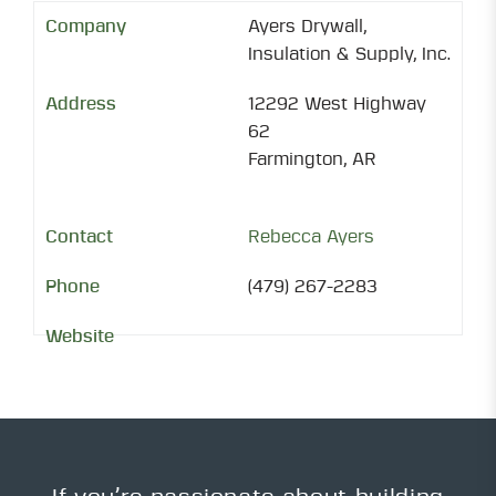
Ayers Drywall,
Insulation & Supply, Inc.
12292 West Highway
62
Farmington, AR
Rebecca Ayers
(479) 267-2283