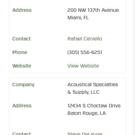
200 NW 137th Avenue
Miami, FL
Rafael Cervello
(305) 556-6251
View Website
Acoustical Specialties
& Supply, LLC
12434 S Choctaw Drive
Baton Rouge, LA
Steve DeLaune