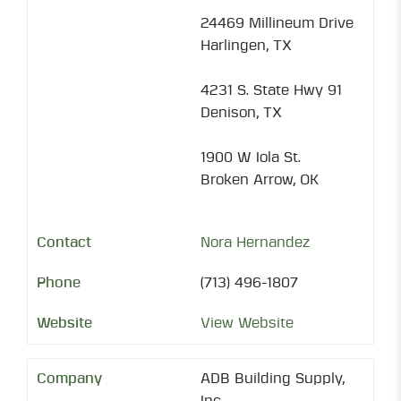
24469 Millineum Drive
Harlingen, TX
4231 S. State Hwy 91
Denison, TX
1900 W Iola St.
Broken Arrow, OK
Nora Hernandez
(713) 496-1807
View Website
ADB Building Supply,