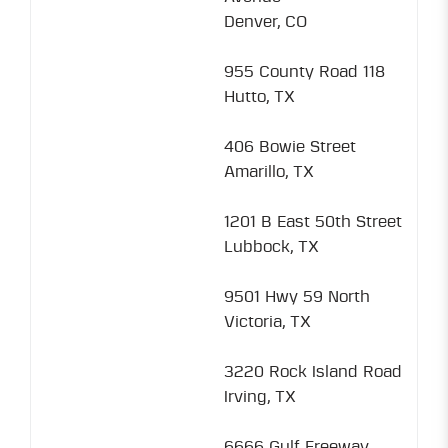
Denver, CO
955 County Road 118
Hutto, TX
406 Bowie Street
Amarillo, TX
1201 B East 50th Street
Lubbock, TX
9501 Hwy 59 North
Victoria, TX
3220 Rock Island Road
Irving, TX
6666 Gulf Freeway