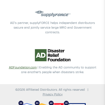
AD’s partner, supplyFORCE helps independent distributors
secure and jointly service large MRO and Government
contracts.
ADFoundation.com
| Enabling the AD community to support
one another's people when disasters strike.
©2026 Affiliated Distributors. All rights reserved
|
Privacy Policy