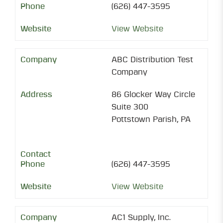
(626) 447-3595
View Website
ABC Distribution Test
Company
86 Glocker Way Circle
Suite 300
Pottstown Parish, PA
(626) 447-3595
View Website
AC1 Supply, Inc.