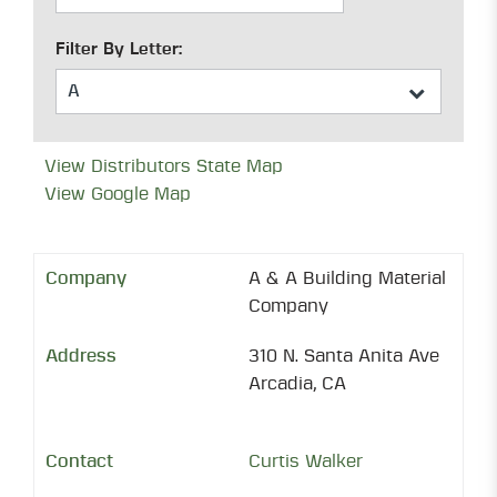
Filter By Letter:
View Distributors State Map
View Google Map
A & A Building Material
Company
310 N. Santa Anita Ave
Arcadia, CA
Curtis Walker